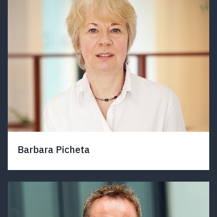
Barbara Picheta