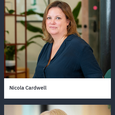
Nicola Cardwell