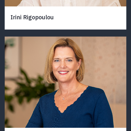
Irini Rigopoulou