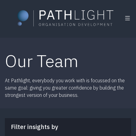
Skip
to
Our Team
content
At Pathlight, everybody you work with is focussed on the
same goal: giving you greater confidence by building the
strongest version of your business.
Filter insights by