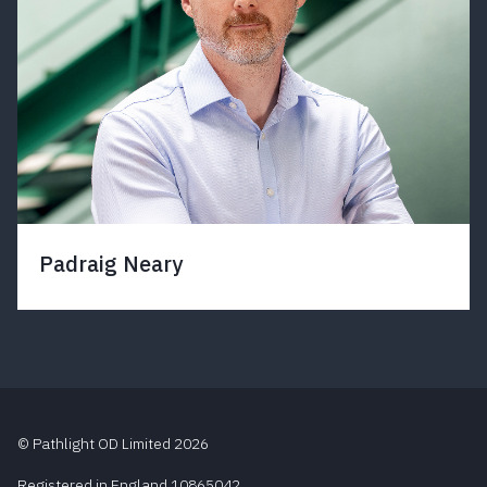
Padraig Neary
© Pathlight OD Limited 2026
Registered in England 10865042