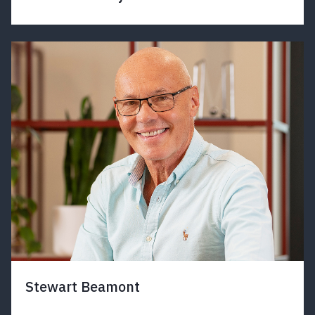
Stewart Beamont