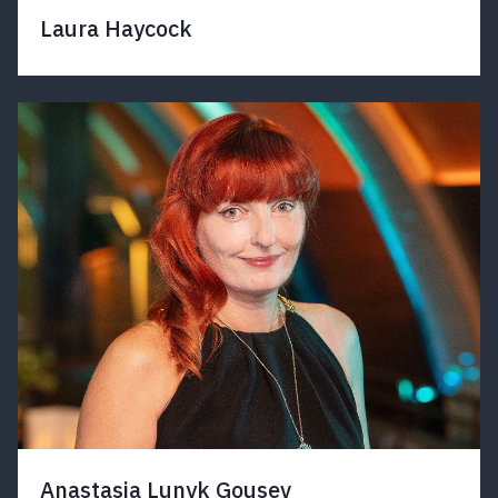
Laura Haycock
Anastasia Lunyk Gousev