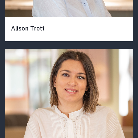
Alison Trott