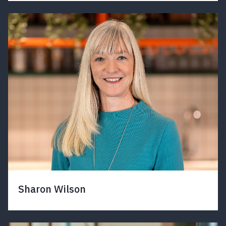
Sharon Wilson