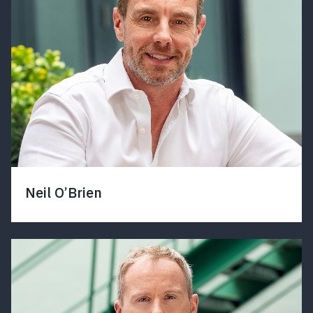
Neil O’Brien