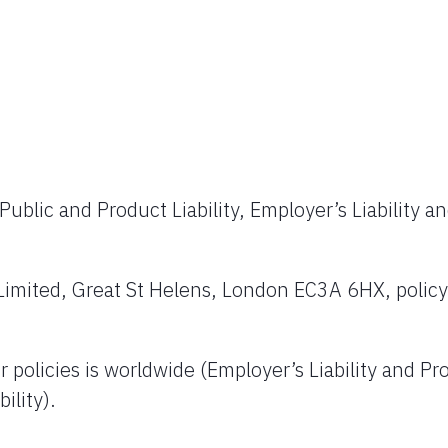
Public and Product Liability, Employer’s Liability a
Limited, Great St Helens, London EC3A 6HX, policy
policies is worldwide (Employer’s Liability and Pr
ility).