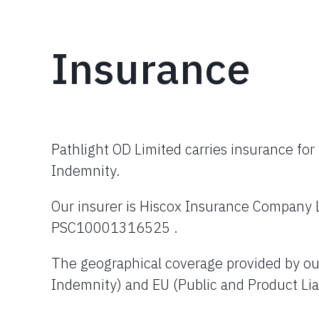
Insurance
Pathlight OD Limited carries insurance for 
Indemnity.
Our insurer is Hiscox Insurance Company 
PSC10001316525 .
The geographical coverage provided by our 
Indemnity) and EU (Public and Product Liab