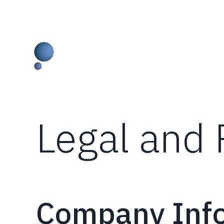
Skip
Legal and 
to
content
Company Inf