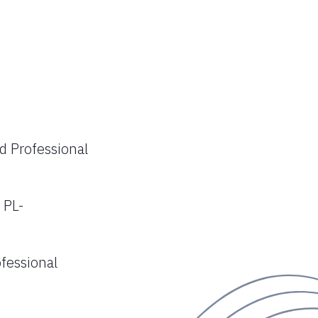
nd Professional
 PL-
ofessional