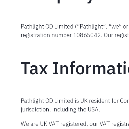
Pathlight OD Limited (“Pathlight”, “we” o
registration number 10865042. Our regist
Tax Informat
Pathlight OD Limited is UK resident for Co
jurisdiction, including the USA.
We are UK VAT registered, our VAT regis