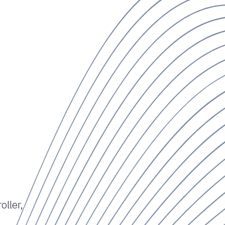
oller,