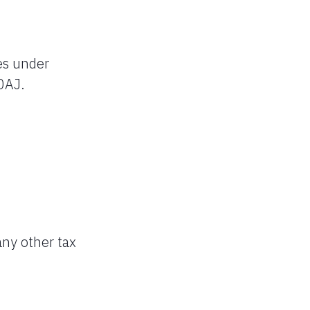
es under
0AJ.
any other tax