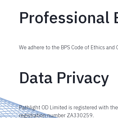
Professional 
We adhere to the BPS Code of Ethics and C
Data Privacy
Pathlight OD Limited is registered with th
registration number ZA330259.