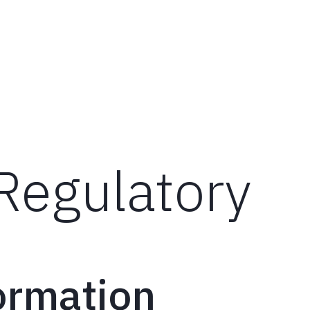
Wh
Regulatory
ormation