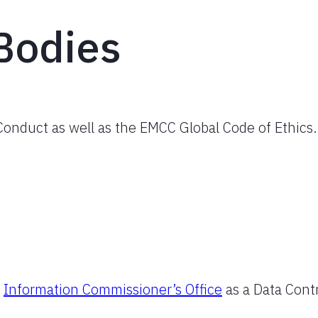
Bodies
onduct as well as the EMCC Global Code of Ethics.
e
Information Commissioner’s Office
as a Data Contr