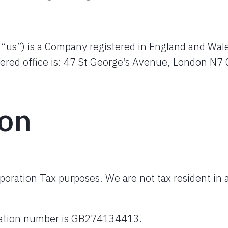
r “us”) is a Company registered in England and Wal
ered office is: 47 St George’s Avenue, London N7 
ion
rporation Tax purposes. We are not tax resident in 
tration number is GB274134413.