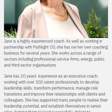
Jane is a highly experienced coach. As well as working in
partnership with Pathlight OD, she has run her own coaching
business for several years. She works across a range of
sectors including professional service firms, energy, public
and third sector organisations.
Jane has 20 years’ experience as an executive coach,
working with over 300 senior professionals to develop
leadership skills, transform performance, manage role
transitions and improve their relationships with clients and
colleagues. She has supported many people to realise their
leadership potential, and establish themselves in senior