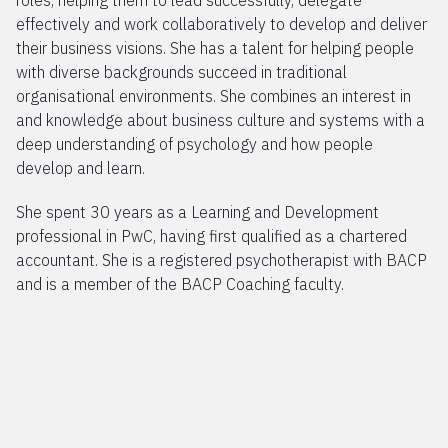
roles, helping them to lead successfully, delegate
effectively and work collaboratively to develop and deliver
their business visions. She has a talent for helping people
with diverse backgrounds succeed in traditional
organisational environments. She combines an interest in
and knowledge about business culture and systems with a
deep understanding of psychology and how people
develop and learn.
She spent 30 years as a Learning and Development
professional in PwC, having first qualified as a chartered
accountant. She is a registered psychotherapist with BACP
and is a member of the BACP Coaching faculty.