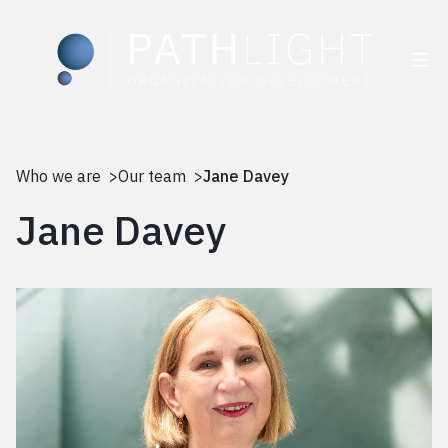
Skip
to
Who we are >
Our team >
Jane Davey
content
Jane Davey