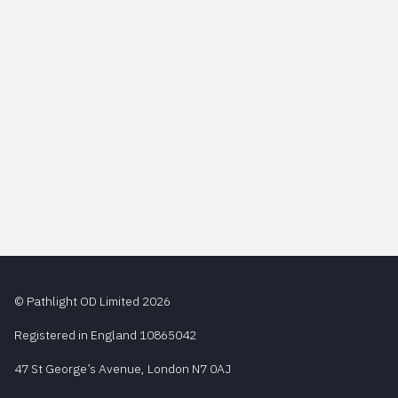
© Pathlight OD Limited 2026
Registered in England 10865042
47 St George’s Avenue, London N7 0AJ