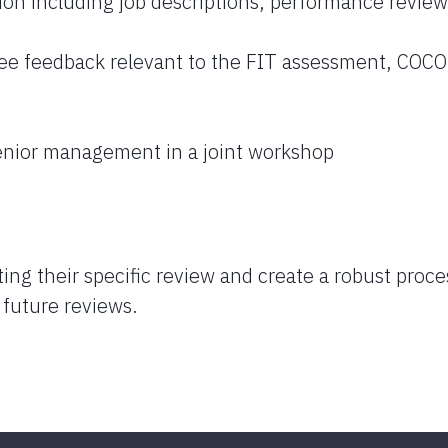
ion including job descriptions, performance review
e feedback relevant to the FIT assessment, COC
nior management in a joint workshop
ing their specific review and create a robust proce
n future reviews.