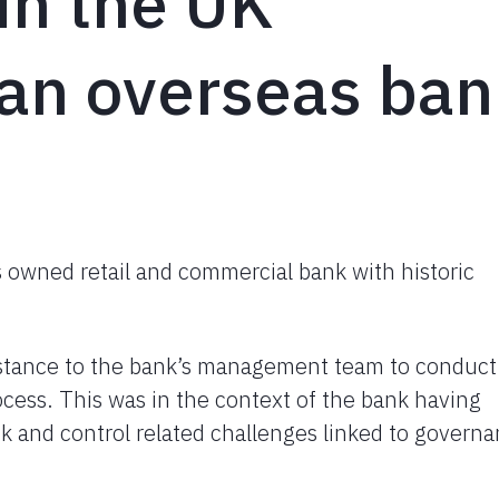
in the UK
 an overseas ba
as owned retail and commercial bank with historic
istance to the bank’s management team to conduct
cess. This was in the context of the bank having
sk and control related challenges linked to govern