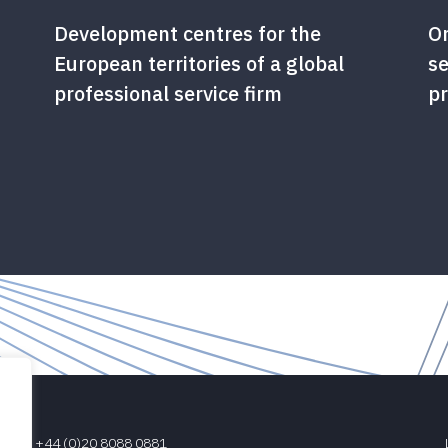
Development centres for the
Or
European territories of a global
se
professional service firm
pr
+44 (0)20 8088 0881