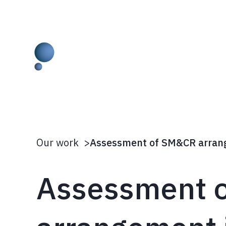
Skip
to
content
Our work
>
Assessment 