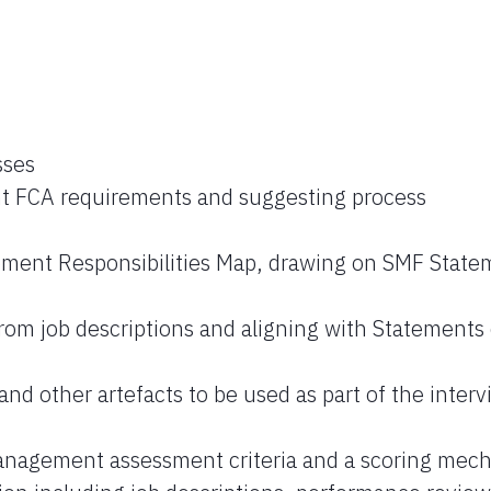
sses
ent FCA requirements and suggesting process
ment Responsibilities Map, drawing on SMF State
 from job descriptions and aligning with Statements 
and other artefacts to be used as part of the inter
anagement assessment criteria and a scoring mec