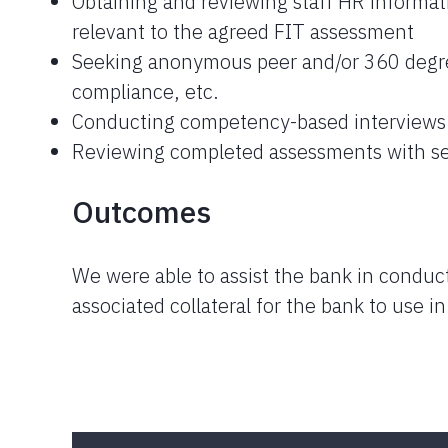
Obtaining and reviewing staff HR informat
relevant to the agreed FIT assessment
Seeking anonymous peer and/or 360 degre
compliance, etc.
Conducting competency-based interviews
Reviewing completed assessments with se
Outcomes
We were able to assist the bank in conduct
associated collateral for the bank to use i