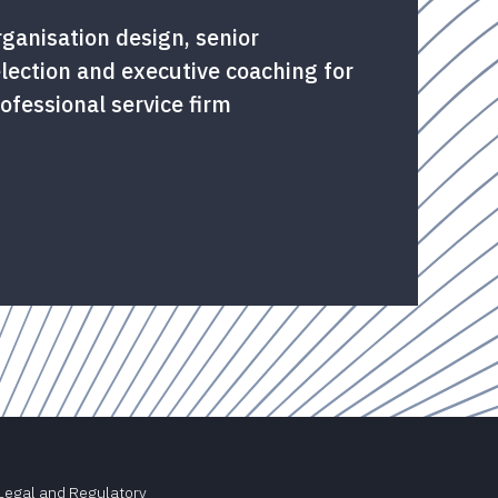
ganisation design, senior
lection and executive coaching for
ofessional service firm
Legal and Regulatory