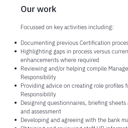
Our work
Focussed on key activities including:
Documenting previous Certification proce
Highlighting gaps in process versus curr
enhancements where required
Reviewing and/or helping compile Manage
Responsibility
Providing advice on creating role profiles
Responsibility
Designing questionnaires, briefing sheets 
and assessment
Developing and agreeing with the bank m