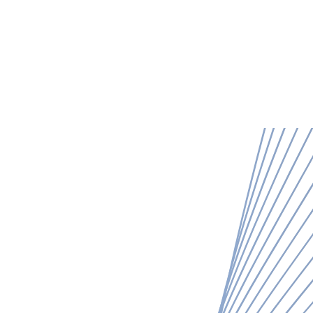
o we are
What we do
Our work
Get in touch