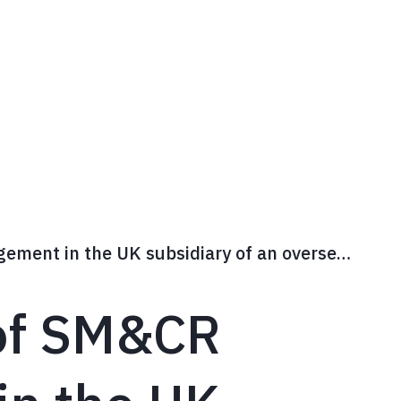
Wh
Assessment of SM&CR arrangement in the UK subsidiary of an overseas bank
of SM&CR