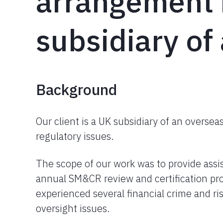
arrangement 
subsidiary of
Background
Our client is a UK subsidiary of an overse
regulatory issues.
The scope of our work was to provide ass
annual SM&CR review and certification pro
experienced several financial crime and ri
oversight issues.