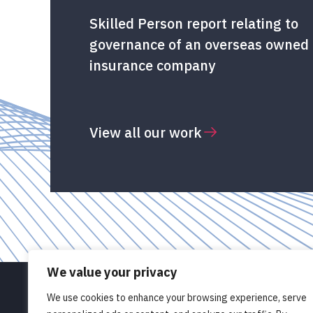
Skilled Person report relating to
governance of an overseas owned
insurance company
View all our work
We value your privacy
We use cookies to enhance your browsing experience, serve
© Pathlight OD Limited 2026