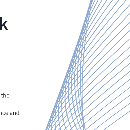
nk
 the
ance and