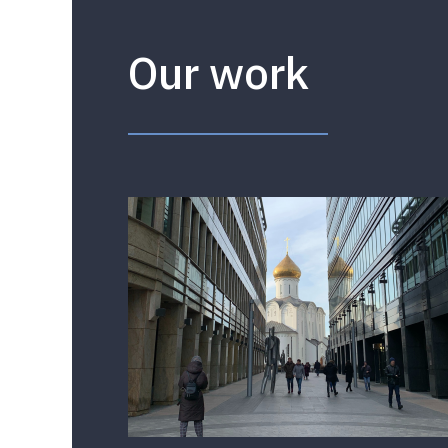
Our work