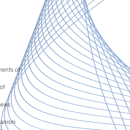
ments of
of
views
hanism