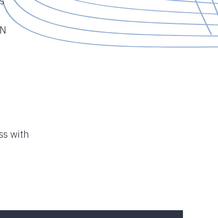
s
ON
ss with